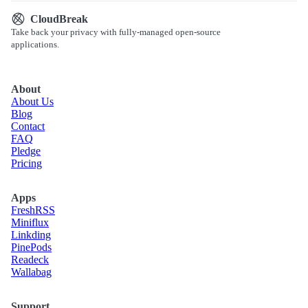
CloudBreak
Take back your privacy with fully-managed open-source
applications.
About
About Us
Blog
Contact
FAQ
Pledge
Pricing
Apps
Fresh
RSS
Miniflux
Linkding
Pine
Pods
Readeck
Wallabag
Support