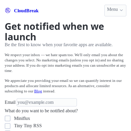
Menu
CloudBreak
Get notified when we
launch
Be the first to know when your favorite apps are available.
We respect your inbox — we hate spam too. We'll only email you about the
changes you select. No marketing emails (unless you opt in) and no sharing
your address. If you do opt into marketing emails you can unsubscribe at any
time.
We appreciate you providing your email so we can quantify interest in our
products and allocate limited resources. As an alternative, consider
subscribing to our
Blog
instead.
Email
What do you want to be notified about?
Miniflux
Tiny Tiny RSS