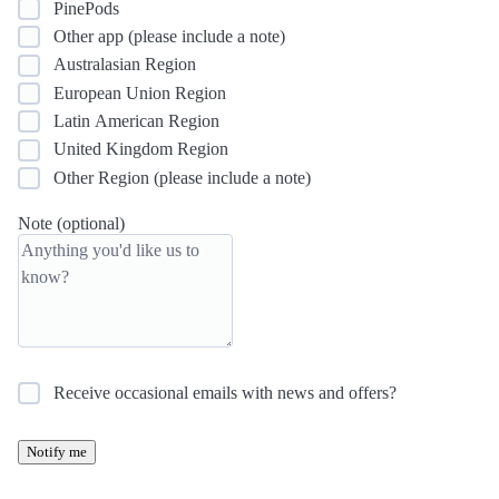
PinePods
Other app (please include a note)
Australasian Region
European Union Region
Latin American Region
United Kingdom Region
Other Region (please include a note)
Note (optional)
Receive occasional emails with news and offers?
Notify me