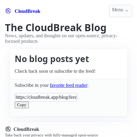
Menu
CloudBreak
The CloudBreak Blog
News, updates, and thoughts on our open-source, privacy-
focused products
No blog posts yet
Check back soon or subscribe to the feed!
Subscribe in your
favorite feed reader
:
Copy
CloudBreak
Take back your privacy with fully-managed open-source