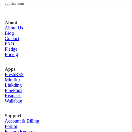
applications.
About
About Us
Blog
Contact
FAQ
Pledge
Pricing
Apps
Fresh
RSS
Miniflux
Linkding
Pine
Pods
Readeck
Wallabag
Support
Account & Billing
Forum
Feature Request