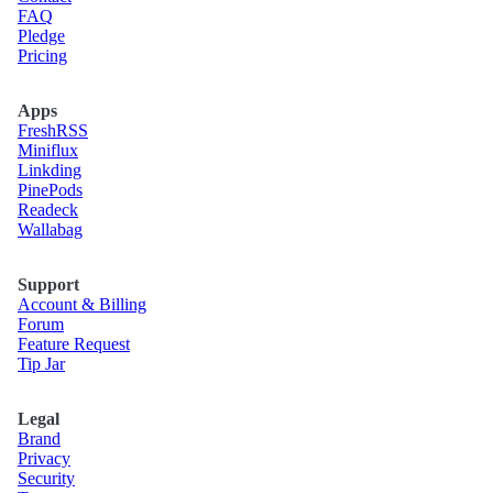
FAQ
Pledge
Pricing
Apps
Fresh
RSS
Miniflux
Linkding
Pine
Pods
Readeck
Wallabag
Support
Account & Billing
Forum
Feature Request
Tip Jar
Legal
Brand
Privacy
Security