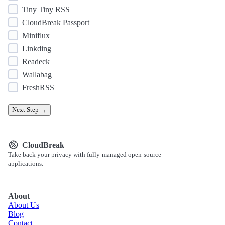
Tiny Tiny RSS
CloudBreak Passport
Miniflux
Linkding
Readeck
Wallabag
FreshRSS
Next Step →
CloudBreak
Take back your privacy with fully-managed open-source
applications.
About
About Us
Blog
Contact