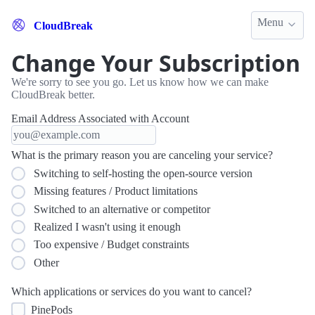
Menu
CloudBreak
Change Your Subscription
We're sorry to see you go. Let us know how we can make
CloudBreak better.
Email Address Associated with Account
What is the primary reason you are canceling your service?
Switching to self-hosting the open-source version
Missing features / Product limitations
Switched to an alternative or competitor
Realized I wasn't using it enough
Too expensive / Budget constraints
Other
Which applications or services do you want to cancel?
PinePods