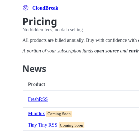
CloudBreak
Pricing
No hidden fees, no data selling.
All products are billed annually. Buy with confidence wit
A portion of your subscription funds
open source
and
envi
News
Product
FreshRSS
Miniflux
Coming Soon
Tiny Tiny RSS
Coming Soon