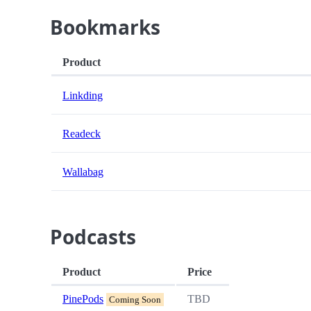
Bookmarks
Product
Linkding
Readeck
Wallabag
Podcasts
Product
Price
PinePods
TBD
Coming Soon