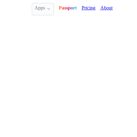
Apps
Passport
Pricing
About