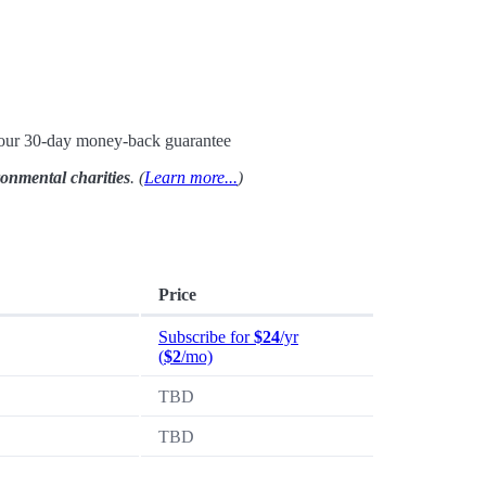
h our 30-day money-back guarantee
ronmental charities
. (
Learn more...
)
Price
Subscribe for
$24
/yr
(
$2
/mo)
TBD
TBD