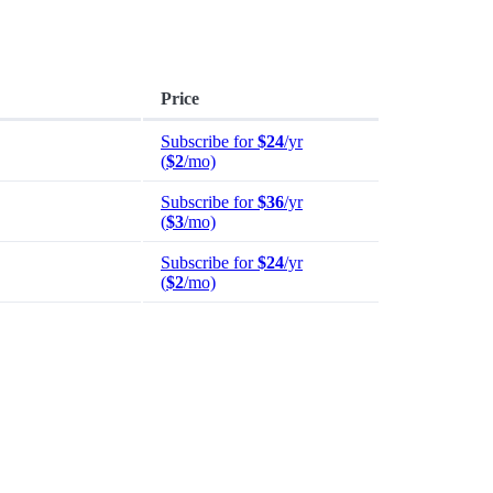
Price
Subscribe for
$24
/yr
(
$2
/mo)
Subscribe for
$36
/yr
(
$3
/mo)
Subscribe for
$24
/yr
(
$2
/mo)